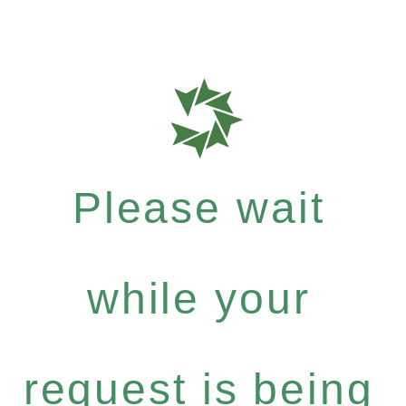
Please wait
while your
request is being