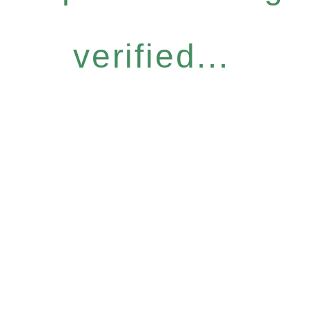
verified...