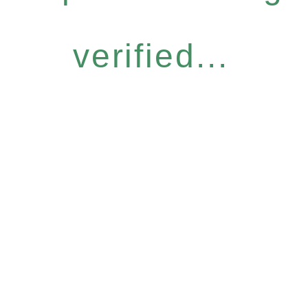
verified...