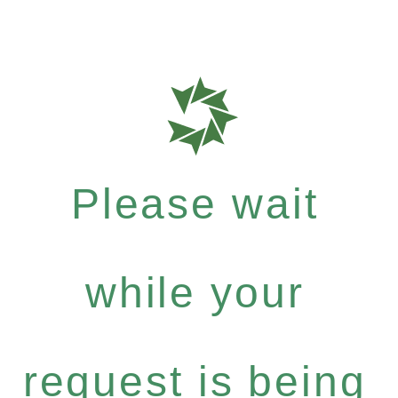
Please wait
while your
request is being