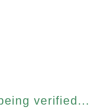
eing verified...