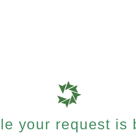
e your request is b