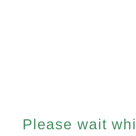
Please wait whil