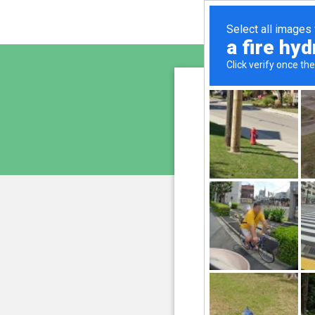
www.bi
is pro
We have noticed an unus
and blocke
Please confi