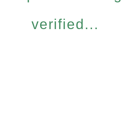
verified...