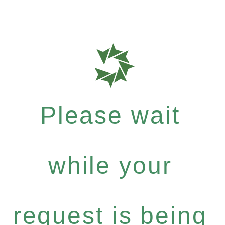
Please wait
while your
request is being