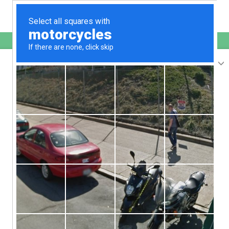
English
www.bigbang-web.jp
is protected by Imunify360
We have noticed an unusual activity from your
IP 18.207.108.191
and blocked access to this website.
Please confirm that you are not a robot