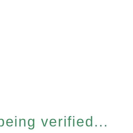
eing verified...