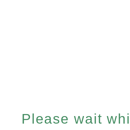
Please wait whil