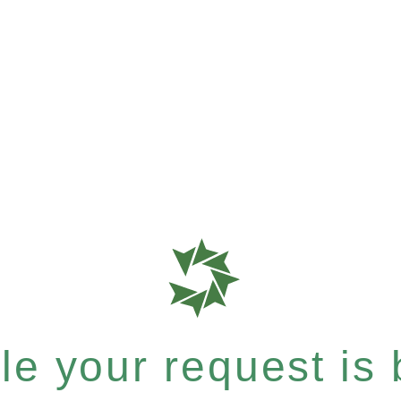
e your request is b