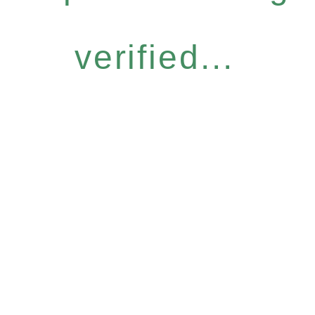
verified...