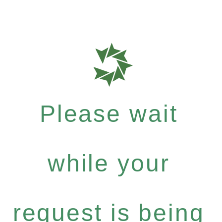
Please wait
while your
request is being