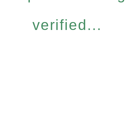
verified...