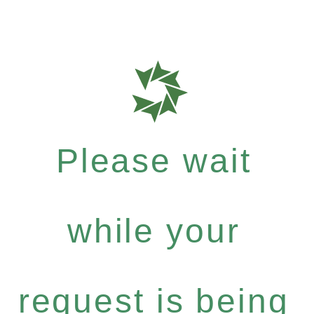
Please wait
while your
request is being