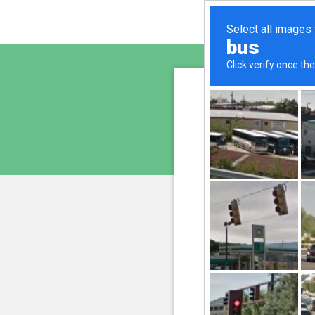
www.bi
is pro
We have noticed an unus
and blocke
Please confi