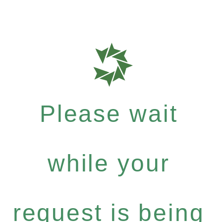
Please wait
while your
request is being