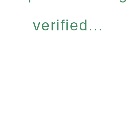
verified...