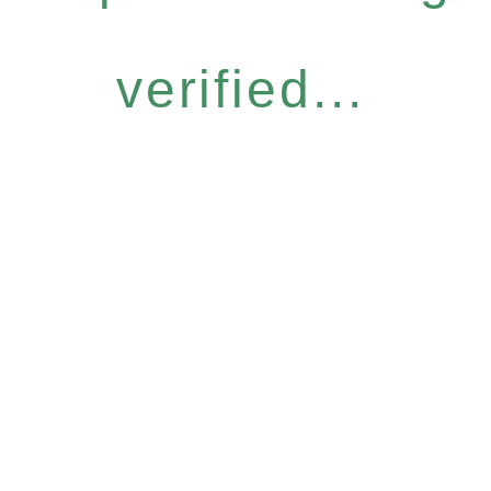
verified...