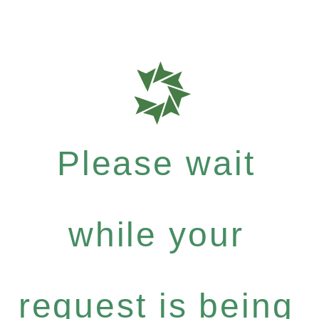
Please wait
while your
request is being