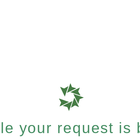
e your request is b