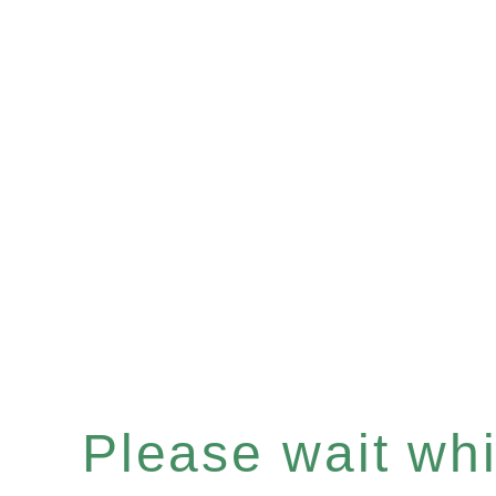
Please wait whil