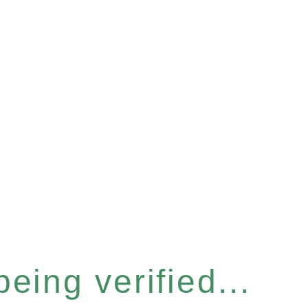
eing verified...