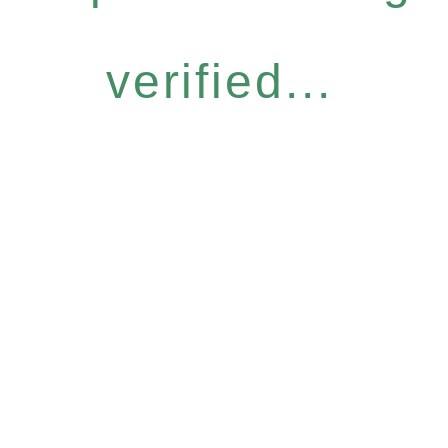
verified...