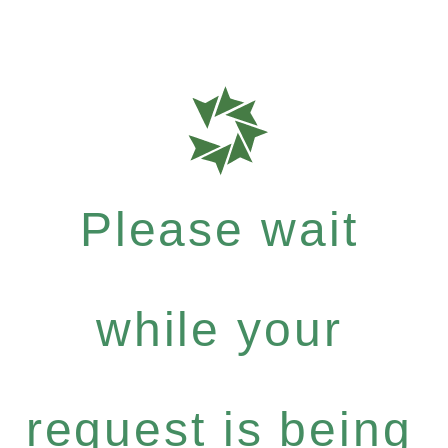
Please wait
while your
request is being